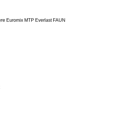
yre
Euromix MTP
Everlast
FAUN