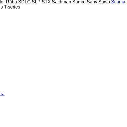
tor
Rába
SDLG
SLP
STX
Sachman
Samro
Sany
Sawo
Scania
es
T-series
tra