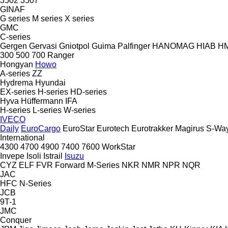
3502
3507
GINAF
G series
M series
X series
GMC
C-series
Gergen
Gervasi
Gniotpol
Guima Palfinger
HANOMAG
HIAB
H
300
500
700
Ranger
Hongyan
Howo
A-series
ZZ
Hydrema
Hyundai
EX-series
H-series
HD-series
Hyva
Hüffermann
IFA
H-series
L-series
W-series
IVECO
Daily
EuroCargo
EuroStar
Eurotech
Eurotrakker
Magirus
S-Wa
International
4300
4700
4900
7400
7600
WorkStar
Invepe
Isoli
Istrail
Isuzu
CYZ
ELF
FVR
Forward
M-Series
NKR
NMR
NPR
NQR
JAC
HFC
N-Series
JCB
9T-1
JMC
Conquer