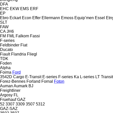
DFA
EHC
EKW
EMS
ERF
EP
Ebro
Eckart
Econ
Effer
Ellermann
Emoss
Equip’men
Essel
Etn
SLT
FAW
CA
JH6
FM
FML
Falkom
Fassi
F-series
Feldbinder
Fiat
Ducato
Fiault
Flandria
Fliegl
TDK
Foden
Alpha
Foima
Ford
3542D
Cargo
E-Transit
E-series
F-series
Ka
L-series
LT
Transit
Forez-Bennes
Forland
Fornal
Foton
Auman
Aumark
BJ
Freightliner
Argosy
FL
Fruehauf
GAZ
52
3307
3309
3507
5312
GAZ-SAZ