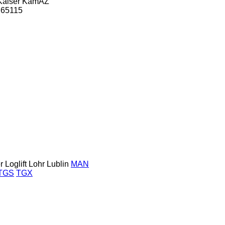
Kaiser
KamAZ
65115
r
Loglift
Lohr
Lublin
MAN
TGS
TGX