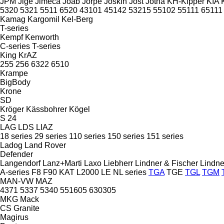
JPM
Jige
Jimeca
Joab
Jorpe
Joskin
Jost
Jotha
KH-Kipper
KIA
5320
5321
5511
6520
43101
45142
53215
55102
55111
65111
Kamag
Kargomil
Kel-Berg
T-series
Kempf
Kenworth
C-series
T-series
King
KrAZ
255
256
6322
6510
Krampe
BigBody
Krone
SD
Kröger
Kässbohrer
Kögel
S 24
LAG
LDS
LIAZ
18 series
29 series
110 series
150 series
151 series
Ladog
Land Rover
Defender
Langendorf
Lanz+Marti
Laxo
Liebherr
Lindner & Fischer
Lindne
A-series
F8
F90
KAT
L2000
LE
NL series
TGA
TGE
TGL
TGM
MAN-VW
MAZ
4371
5337
5340
551605
630305
MKG
Mack
CS
Granite
Magirus