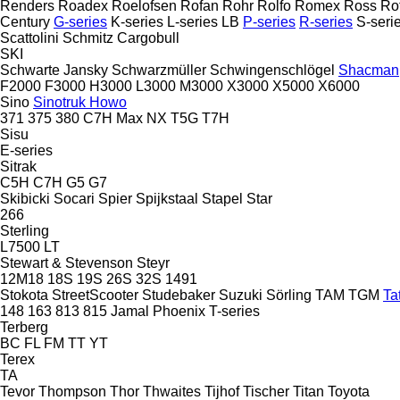
Renders
Roadex
Roelofsen
Rofan
Rohr
Rolfo
Romex
Ross
Ro
Century
G-series
K-series
L-series
LB
P-series
R-series
S-seri
Scattolini
Schmitz Cargobull
SKI
Schwarte Jansky
Schwarzmüller
Schwingenschlögel
Shacman
F2000
F3000
H3000
L3000
M3000
X3000
X5000
X6000
Sino
Sinotruk Howo
371
375
380
C7H
Max
NX
T5G
T7H
Sisu
E-series
Sitrak
C5H
C7H
G5
G7
Skibicki
Socari
Spier
Spijkstaal
Stapel
Star
266
Sterling
L7500
LT
Stewart & Stevenson
Steyr
12M18
18S
19S
26S
32S
1491
Stokota
StreetScooter
Studebaker
Suzuki
Sörling
TAM
TGM
Ta
148
163
813
815
Jamal
Phoenix
T-series
Terberg
BC
FL
FM
TT
YT
Terex
TA
Tevor
Thompson
Thor
Thwaites
Tijhof
Tischer
Titan
Toyota