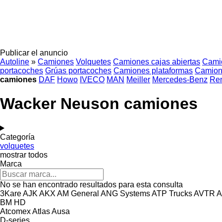
Publicar el anuncio
Autoline
»
Camiones
Volquetes
Camiones cajas abiertas
Cami
portacoches
Grúas portacoches
Camiones plataformas
Camion
camiones
DAF
Howo
IVECO
MAN
Meiller
Mercedes-Benz
Ren
Wacker Neuson camiones
Categoría
volquetes
mostrar todos
Marca
No se han encontrado resultados para esta consulta
3Kare
AJK
AKX
AM General
ANG Systems
ATP Trucks
AVTR
A
BM
HD
Atcomex
Atlas
Ausa
D-series