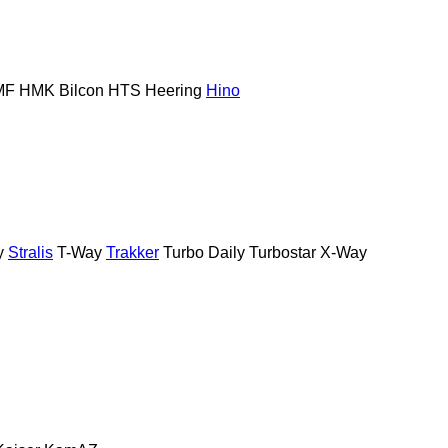
MF
HMK Bilcon
HTS
Heering
Hino
y
Stralis
T-Way
Trakker
Turbo Daily
Turbostar
X-Way