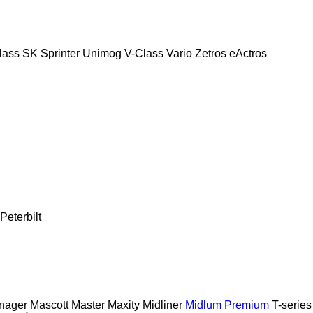
lass
SK
Sprinter
Unimog
V-Class
Vario
Zetros
eActros
Peterbilt
nager
Mascott
Master
Maxity
Midliner
Midlum
Premium
T-series