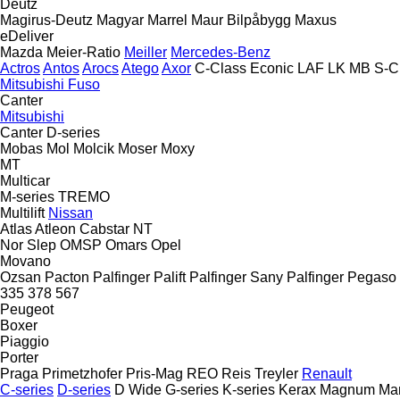
Deutz
Magirus-Deutz
Magyar
Marrel
Maur Bilpåbygg
Maxus
eDeliver
Mazda
Meier-Ratio
Meiller
Mercedes-Benz
Actros
Antos
Arocs
Atego
Axor
C-Class
Econic
LAF
LK
MB
S-C
Mitsubishi Fuso
Canter
Mitsubishi
Canter
D-series
Mobas
Mol
Molcik
Moser
Moxy
MT
Multicar
M-series
TREMO
Multilift
Nissan
Atlas
Atleon
Cabstar
NT
Nor Slep
OMSP
Omars
Opel
Movano
Ozsan
Pacton
Palfinger Palift
Palfinger Sany
Palfinger
Pegaso
335
378
567
Peugeot
Boxer
Piaggio
Porter
Praga
Primetzhofer
Pris-Mag
REO
Reis Treyler
Renault
C-series
D-series
D Wide
G-series
K-series
Kerax
Magnum
Ma