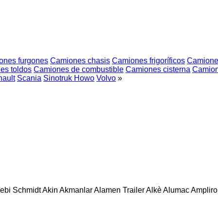
ones furgones
Camiones chasis
Camiones frigoríficos
Camione
es toldos
Camiones de combustible
Camiones cisterna
Camion
ault
Scania
Sinotruk Howo
Volvo
»
ebi Schmidt
Akin
Akmanlar
Alamen Trailer
Alkè
Alumac
Amplirol