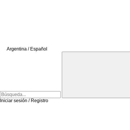
Argentina / Español
Iniciar sesión / Registro