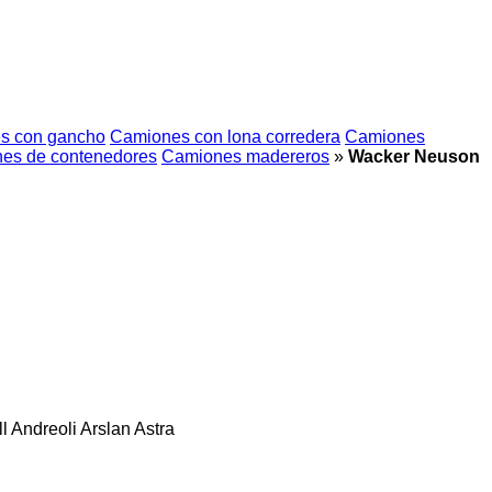
s con gancho
Camiones con lona corredera
Camiones
es de contenedores
Camiones madereros
»
Wacker Neuson
l
Andreoli
Arslan
Astra