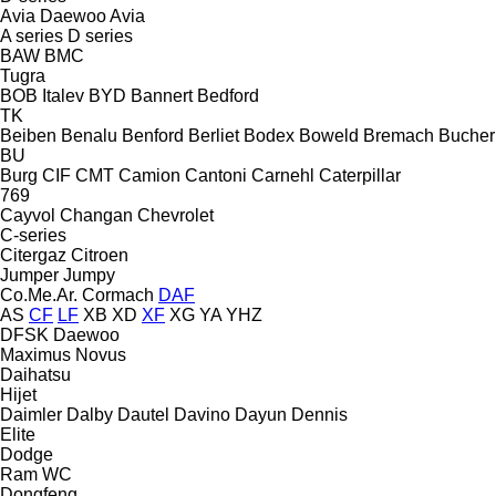
Avia Daewoo
Avia
A series
D series
BAW
BMC
Tugra
BOB Italev
BYD
Bannert
Bedford
TK
Beiben
Benalu
Benford
Berliet
Bodex
Boweld
Bremach
Bucher
BU
Burg
CIF
CMT
Camion
Cantoni
Carnehl
Caterpillar
769
Cayvol
Changan
Chevrolet
C-series
Citergaz
Citroen
Jumper
Jumpy
Co.Me.Ar.
Cormach
DAF
AS
CF
LF
XB
XD
XF
XG
YA
YHZ
DFSK
Daewoo
Maximus
Novus
Daihatsu
Hijet
Daimler
Dalby
Dautel
Davino
Dayun
Dennis
Elite
Dodge
Ram
WC
Dongfeng